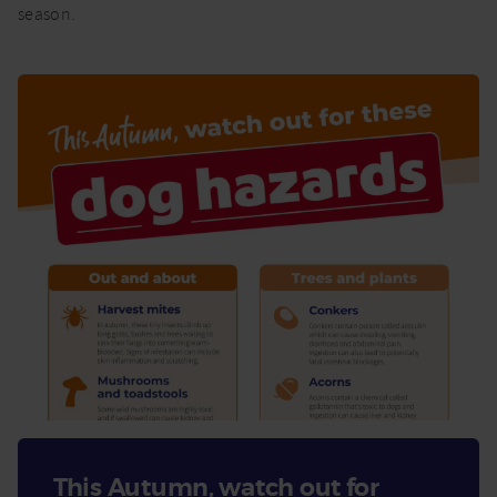
season.
This Autumn, watch out for