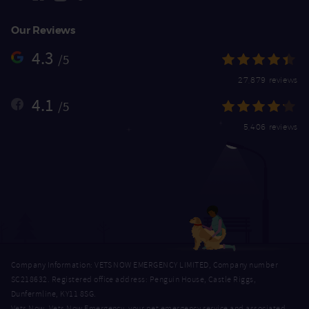
Our Reviews
4.3
/5
27,879 reviews
4.1
/5
5,406 reviews
Company Information: VETS NOW EMERGENCY LIMITED, Company number
SC218632. Registered office address: Penguin House, Castle Riggs,
Dunfermline, KY11 8SG.
Vets Now, Vets Now Emergency, your pet emergency service and associated