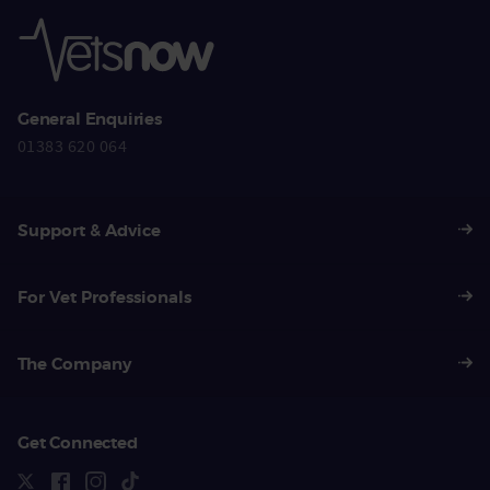
General Enquiries
01383 620 064
Support & Advice
For Vet Professionals
The Company
Get Connected