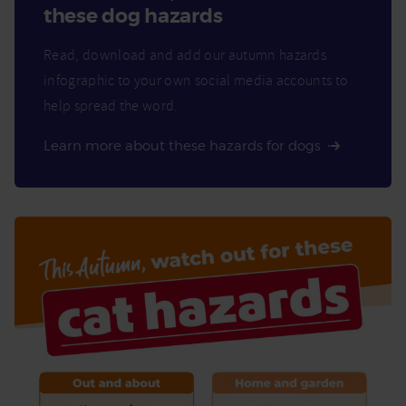
these dog hazards
Read, download and add our autumn hazards
infographic to your own social media accounts to
help spread the word.
Learn more about these hazards for dogs