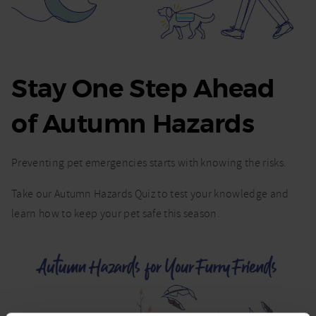
Stay One Step Ahead
of Autumn Hazards
Preventing pet emergencies starts with knowing the risks.
Take our Autumn Hazards Quiz to test your knowledge and
learn how to keep your pet safe this season.