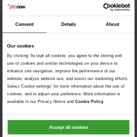
Consent
Details
About
Our cookies
By clicking 'Accept all cookies' you agree to the storing and
use of cookies and similar technologies on your device to
enhance site navigation, improve the performance of our
website, analyse website use, and assist our marketing efforts.
Select 'Cookie settings' for more information about the use of
cookies, and to adjust your preference. More information is
available in our Privacy Notice and
Cookie Policy
.
Accept all cookies