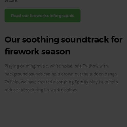
secure.
Read our fireworks inforgraphic
Our soothing soundtrack for
firework season
Playing calming music, white noise, or a TV show with
background sounds can help drown out the sudden bangs.
To help, we have created a soothing Spotify playlist to help
reduce stress during firework displays: