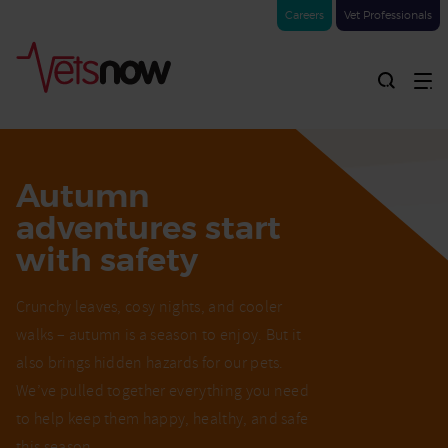
Careers
Vet Professionals
Autumn
adventures start
with safety
Crunchy leaves, cosy nights, and cooler
walks – autumn is a season to enjoy. But it
also brings hidden hazards for our pets.
We’ve pulled together everything you need
to help keep them happy, healthy, and safe
this season.