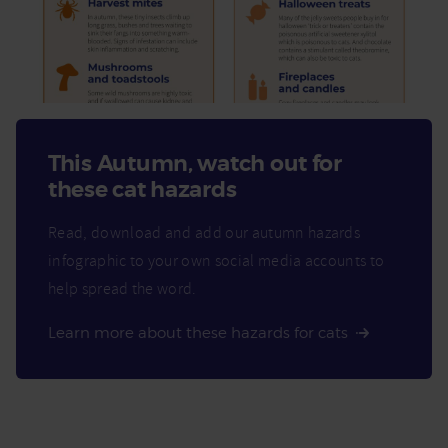
This Autumn, watch out for
these cat hazards
Read, download and add our autumn hazards
infographic to your own social media accounts to
help spread the word.
Learn more about these hazards for cats