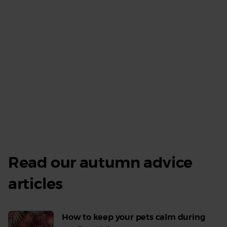
Read our autumn advice
V
all
articles
ad
How to keep your pets calm during