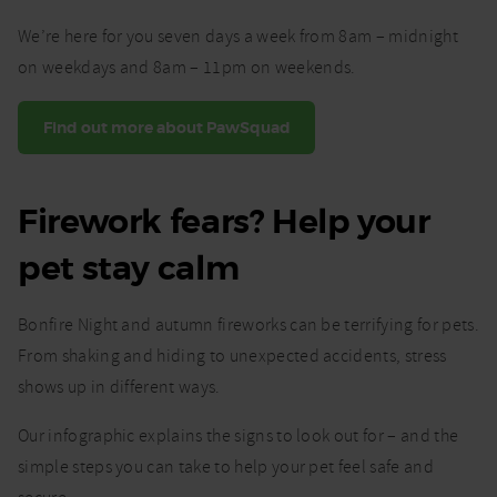
We’re here for you seven days a week from 8am – midnight
on weekdays and 8am – 11pm on weekends.
Find out more about PawSquad
Firework fears? Help your
pet stay calm
Bonfire Night and autumn fireworks can be terrifying for pets.
From shaking and hiding to unexpected accidents, stress
shows up in different ways.
Our infographic explains the signs to look out for – and the
simple steps you can take to help your pet feel safe and