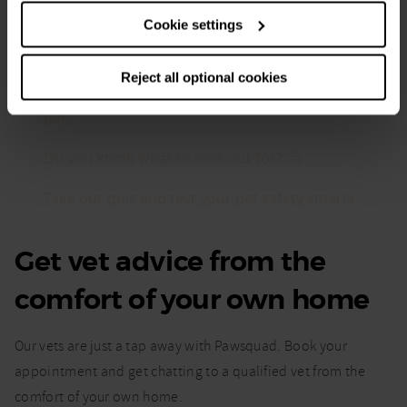
Cookie settings
Reject all optional cookies
Get vet advice from the
comfort of your own home
Our vets are just a tap away with Pawsquad. Book your
appointment and get chatting to a qualified vet from the
comfort of your own home.