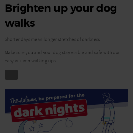
Brighten up your dog
walks
Shorter days mean longer stretches of darkness.
Make sure you and your dog stay visible and safe with our
easy autumn walking tips.