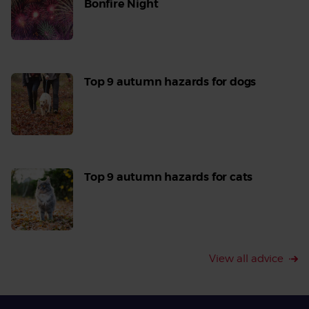
Bonfire Night
Read
More
Top 9 autumn hazards for dogs
Read
More
Top 9 autumn hazards for cats
Read
More
View all advice