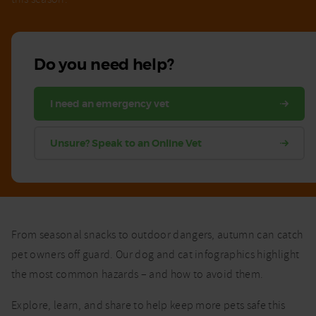
Do you need help?
I need an emergency vet
Unsure? Speak to an Online Vet
From seasonal snacks to outdoor dangers, autumn can catch
pet owners off guard. Our dog and cat infographics highlight
the most common hazards – and how to avoid them.
Explore, learn, and share to help keep more pets safe this