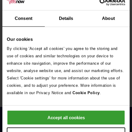
See all stories
Consent
Details
About
Our cookies
By clicking 'Accept all cookies' you agree to the storing and
use of cookies and similar technologies on your device to
enhance site navigation, improve the performance of our
Get Connected
website, analyse website use, and assist our marketing efforts.
Connect with us for all the latest pet emergency advice,
Select 'Cookie settings' for more information about the use of
hints and tips, and news about our events.
cookies, and to adjust your preference. More information is
available in our Privacy Notice and
Cookie Policy
.
Accept all cookies