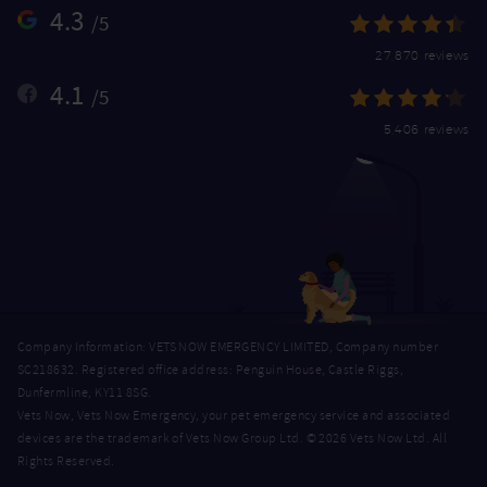
4.3
/5
27,870 reviews
4.1
/5
5,406 reviews
Company Information: VETS NOW EMERGENCY LIMITED, Company number
SC218632. Registered office address: Penguin House, Castle Riggs,
Dunfermline, KY11 8SG.
Vets Now, Vets Now Emergency, your pet emergency service and associated
devices are the trademark of Vets Now Group Ltd. © 2026 Vets Now Ltd. All
Rights Reserved.