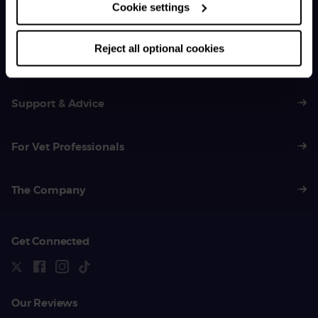
Cookie settings
General Enquiries
01383 620 064
Reject all optional cookies
Support & Advice
For Vet Professionals
The Company
Get Connected
Our Reviews