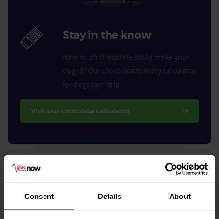
Stay in the know
How much chocolate could make your
dog ill? Our chocolate toxicity calculator
for dogs can help.
Visit our chocolate calculator
Consent
Details
About