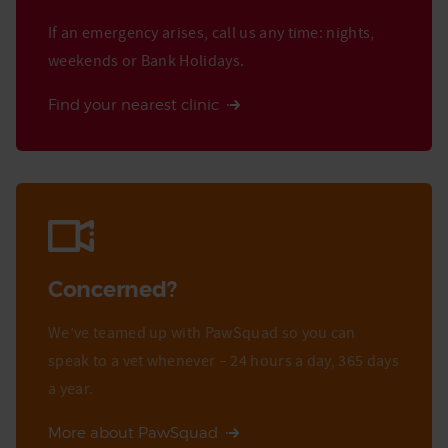
If an emergency arises, call us any time: nights,
weekends or Bank Holidays.
Find your nearest clinic
Concerned?
We’ve teamed up with PawSquad so you can
speak to a vet whenever – 24 hours a day, 365 days
a year.
More about PawSquad