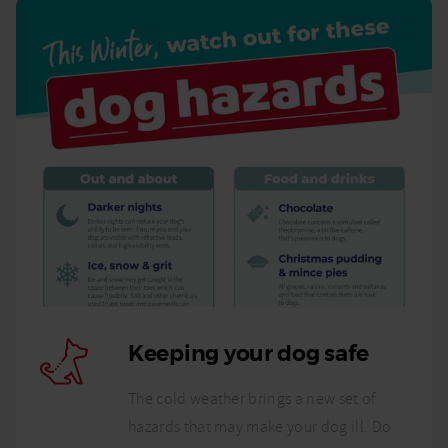
Keeping your dog safe
The cold weather brings a new set of
hazards that may make your dog ill. Do