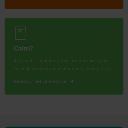
Calm?
If you pet is completely fine, our pet advice page
can help you stay ahead of potential emergencies.
Read our pet care advice