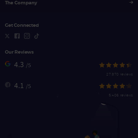
The Company
Get Connected
Our Reviews
4.3
/5
27,870 reviews
4.1
/5
5,406 reviews