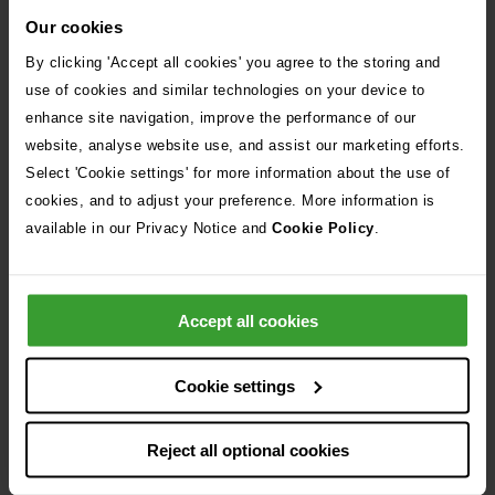
Our cookies
By clicking 'Accept all cookies' you agree to the storing and
use of cookies and similar technologies on your device to
enhance site navigation, improve the performance of our
website, analyse website use, and assist our marketing efforts.
Select 'Cookie settings' for more information about the use of
cookies, and to adjust your preference. More information is
available in our Privacy Notice and
Cookie Policy
.
Keeping your cat safe
Cats can get into lots of mischief in the
Accept all cookies
winter months - learn more about some
of the top risks to watch out for here.
Cookie settings
View our infographic
Reject all optional cookies