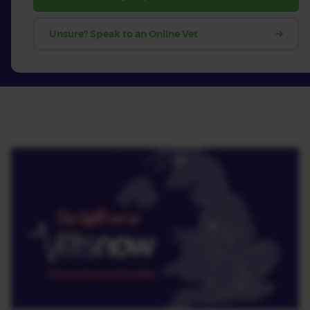
Unsure? Speak to an Online Vet