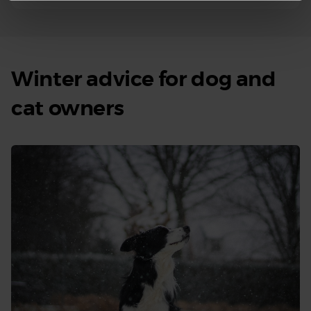
Winter advice for dog and
cat owners