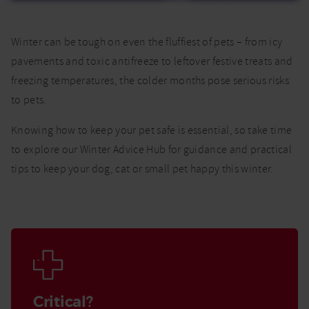
Winter can be tough on even the fluffiest of pets – from icy
pavements and toxic antifreeze to leftover festive treats and
freezing temperatures, the colder months pose serious risks
to pets.
Knowing how to keep your pet safe is essential, so take time
to explore our Winter Advice Hub for guidance and practical
tips to keep your dog, cat or small pet happy this winter.
Critical?