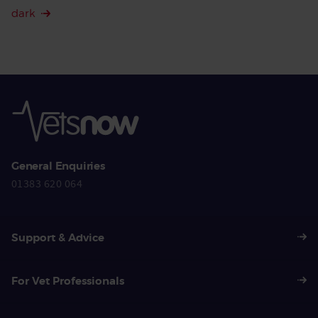
dark
General Enquiries
01383 620 064
Support & Advice
For Vet Professionals