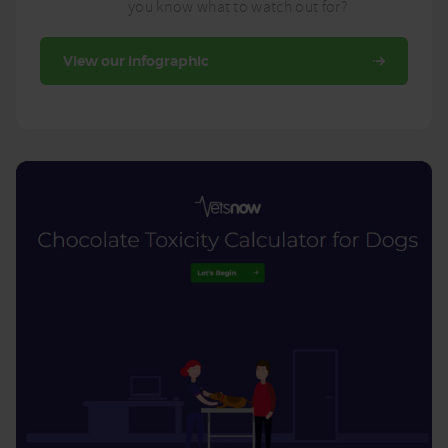
you know what to watch out for?
View our infographic