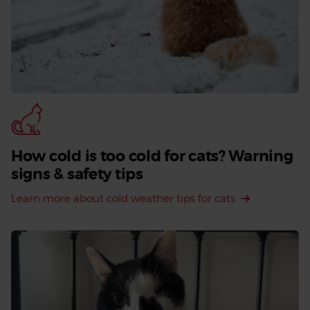
How cold is too cold for cats? Warning
signs & safety tips
Learn more about cold weather tips for cats