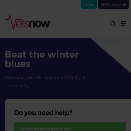
Careers
Vet Professionals
Beat the winter
blues
Keep your pet safe, happy and healthy all
season long
Do you need help?
I need an emergency vet