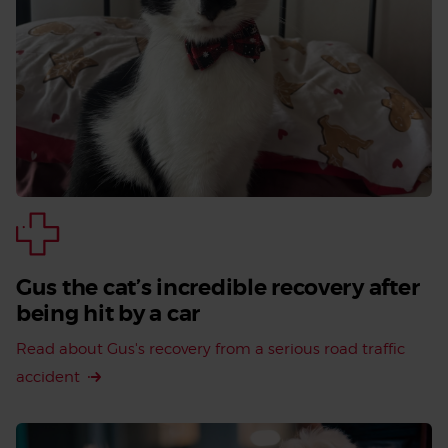
Gus the cat’s incredible recovery after
being hit by a car
Read about Gus's recovery from a serious road traffic
accident