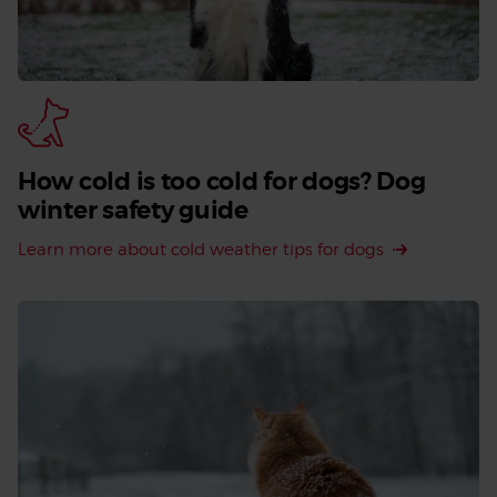
How cold is too cold for dogs? Dog
winter safety guide
Learn more about cold weather tips for dogs