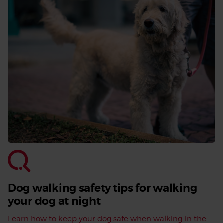
Dog walking safety tips for walking
your dog at night
Learn how to keep your dog safe when walking in the