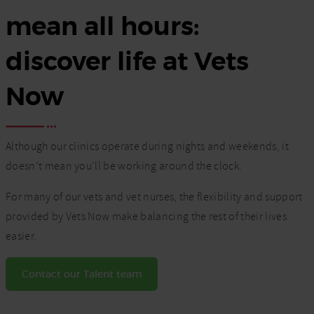
mean all hours:
discover life at Vets
Now
Although our clinics operate during nights and weekends, it
doesn’t mean you’ll be working around the clock.
For many of our vets and vet nurses, the flexibility and support
provided by Vets Now make balancing the rest of their lives
easier.
Contact our Talent team