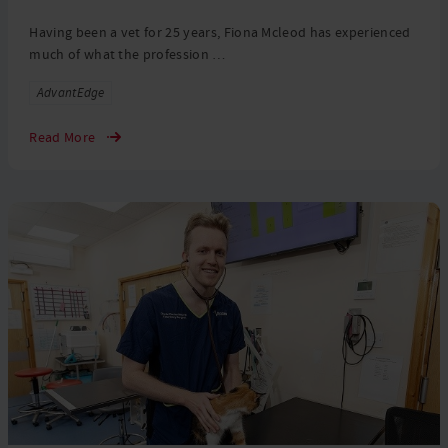
Having been a vet for 25 years, Fiona Mcleod has experienced
much of what the profession …
Tags
AdvantEdge
Read More