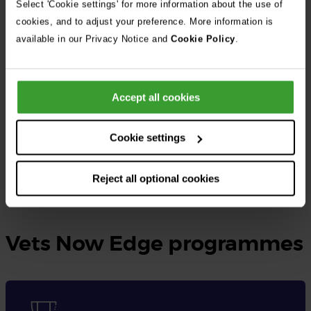
Select 'Cookie settings' for more information about the use of
cookies, and to adjust your preference. More information is
At Vets Now, the UK’s largest independent veterinary group, we
available in our Privacy Notice and
Cookie Policy
.
provide rotating small animal internships as well as specialised
internships tailored to different disciplines.
Accept all cookies
These opportunities are designed for qualified veterinary
surgeons seeking to gain practical experience, expand their
Cookie settings
knowledge, and enhance their skills in veterinary medicine.
Reject all optional cookies
Learn more and apply here
Vets Now Edge programmes