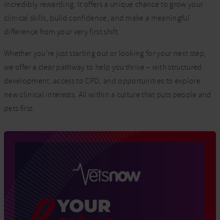
incredibly rewarding. It offers a unique chance to grow your
clinical skills, build confidence, and make a meaningful
difference from your very first shift.
Whether you’re just starting out or looking for your next step,
we offer a clear pathway to help you thrive – with structured
development, access to CPD, and opportunities to explore
new clinical interests. All within a culture that puts people and
pets first.