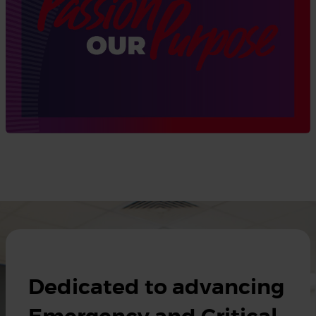
Dedicated to advancing