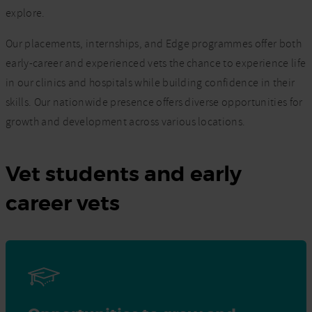
explore.
Our placements, internships, and Edge programmes offer both
early-career and experienced vets the chance to experience life
in our clinics and hospitals while building confidence in their
skills. Our nationwide presence offers diverse opportunities for
growth and development across various locations.
Vet students and early
career vets