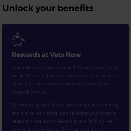
Unlock your benefits
Rewards at Vets Now
At Vets Now, our people are at the heart of everything
we do. We are dedicated to fostering an environment
where our team members can professionally and
personally thrive.
By prioritising work-life balance, continuous learning,
and mental well-being, we ensure that your career in
veterinary care is both rewarding and fulfilling. We
believe that when our staff are supported and