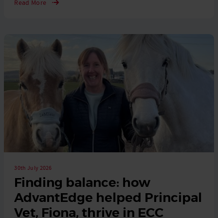
Read More
30th July 2026
Finding balance: how
AdvantEdge helped Principal
Vet, Fiona, thrive in ECC