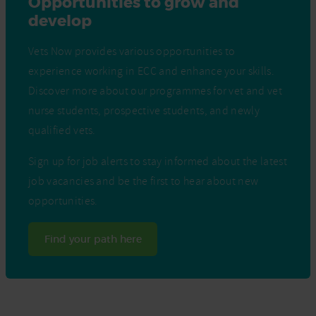
Opportunities to grow and
develop
Vets Now provides various opportunities to
experience working in ECC and enhance your skills.
Discover more about our programmes for vet and vet
nurse students, prospective students, and newly
qualified vets.
Sign up for job alerts to stay informed about the latest
job vacancies and be the first to hear about new
opportunities.
Find your path here