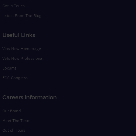
Get in Touch
Latest From The Blog
Useful Links
Vets Now Homepage
Vets Now Professional
Locums
ECC Congress
Careers Information
Our Brand
Meet The Team
Out of Hours