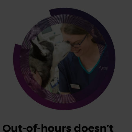
Out-of-hours doesn’t