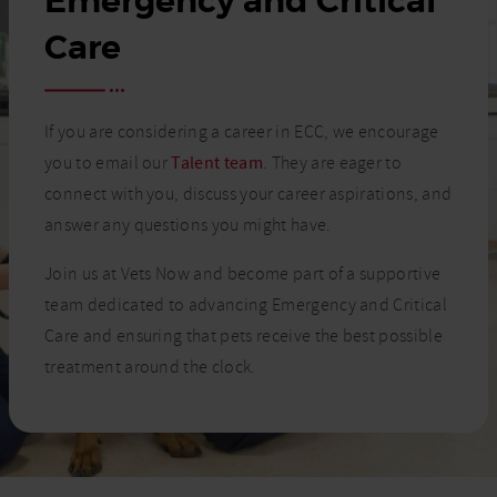
Emergency and Critical
Care
If you are considering a career in ECC, we encourage
you to email our
Talent team
. They are eager to
connect with you, discuss your career aspirations, and
answer any questions you might have.
Join us at Vets Now and become part of a supportive
team dedicated to advancing Emergency and Critical
Care and ensuring that pets receive the best possible
treatment around the clock.