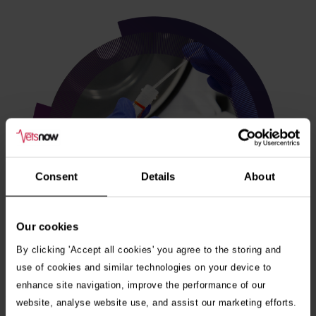
Consent
Details
About
Our cookies
By clicking 'Accept all cookies' you agree to the storing and
use of cookies and similar technologies on your device to
enhance site navigation, improve the performance of our
Veterinary internships
website, analyse website use, and assist our marketing efforts.