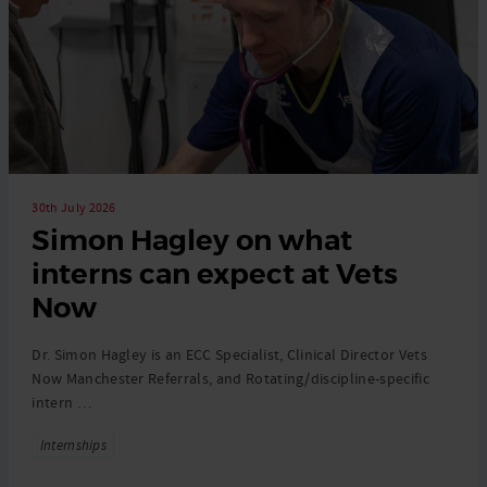
30th July 2026
Simon Hagley on what
interns can expect at Vets
Now
Dr. Simon Hagley is an ECC Specialist, Clinical Director Vets
Now Manchester Referrals, and Rotating/discipline-specific
intern …
Tags
Internships