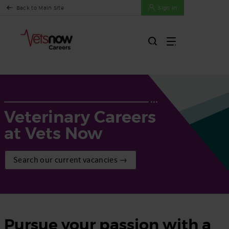
Back to Main Site
Sign In
Veterinary Careers
at Vets Now
Search our current vacancies →
Pursue your passion with a