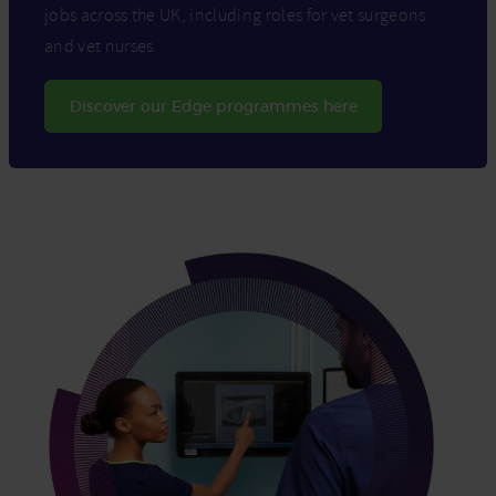
jobs across the UK, including roles for vet surgeons
and vet nurses.
Discover our Edge programmes here