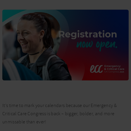
It’s time to mark your calendars because our Emergency &
Critical Care Congress is back – bigger, bolder, and more
unmissable than ever!