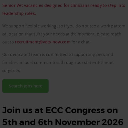
Senior Vet vacancies designed for clinicians ready to step into
leadership roles.
We support flexible working, so if you do not see a work pattern
or location that suits your needs at the moment, please reach
out to
recruitment@vets-now.com
for a chat.
Our dedicated team is committed to supporting pets and
families in local communities through our state-of-the-art
surgeries.
Search jobs here
Join us at ECC Congress on
5th and 6th November 2026