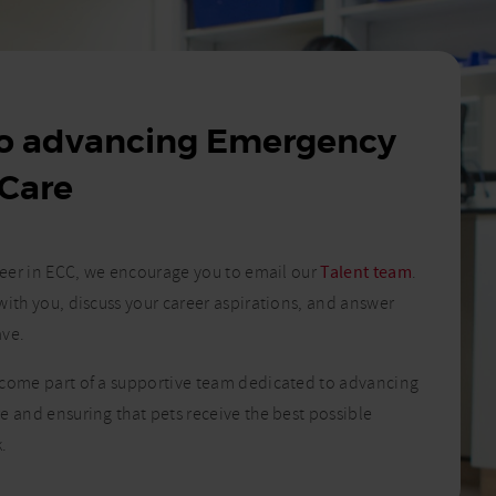
to advancing Emergency
 Care
areer in ECC, we encourage you to email our
Talent team
.
with you, discuss your career aspirations, and answer
ave.
ecome part of a supportive team dedicated to advancing
e and ensuring that pets receive the best possible
.