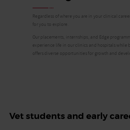
Regardless of where you are in your clinical caree
for you to explore.
Our placements, internships, and Edge programme
experience life in our clinics and hospitals while
offers diverse opportunities for growth and deve
Vet students and early care