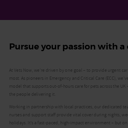
Pursue your passion with a 
At Vets Now, we’re driven by one goal – to provide urgent ca
most. As pioneers in Emergency and Critical Care (ECC), we’
model that supports out-of-hours care for pets across the U
the people delivering it.
Working in partnership with local practices, our dedicated tea
nurses and support staff provide vital cover during nights, 
holidays. It’s a fast-paced, high-impact environment – but o