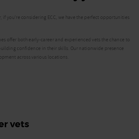
r, if you’re considering ECC, we have the perfect opportunities
s offer both early-career and experienced vets the chance to
 building confidence in their skills. Our nationwide presence
lopment across various locations.
er vets