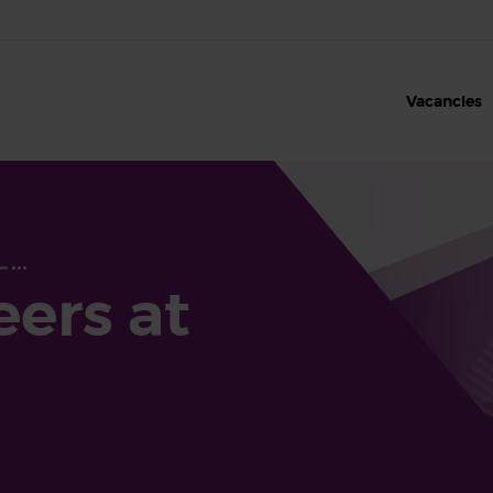
Vacancies
eers at