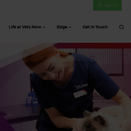
Sign In
Life at Vets Now
Edge
Get in Touch