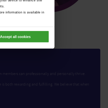
 your device to enhance site
rts.
re information is available in
Accept all cookies
am members can professionally and personally thrive.
e is both rewarding and fulfilling. We believe that when