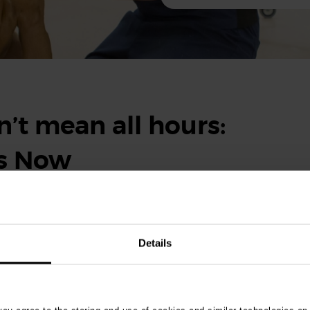
’t mean all hours:
ts Now
eekends, it doesn’t mean you’ll be working around the clock.
ity and support provided by Vets Now make balancing the rest of
Details