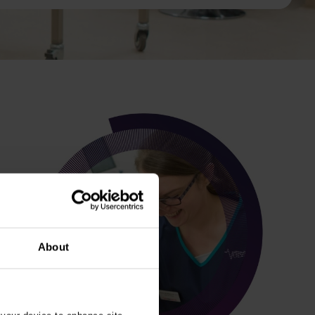
About