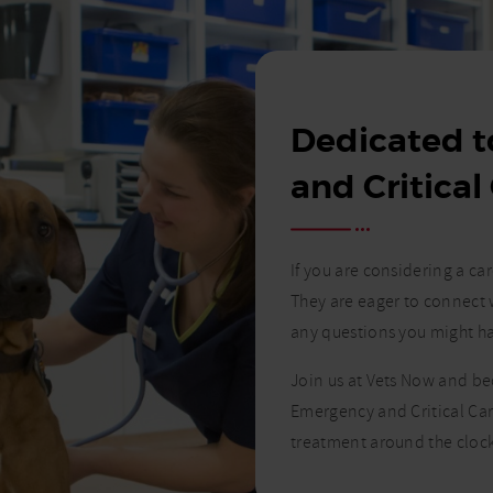
Dedicated 
and Critical
If you are considering a c
They are eager to connect 
any questions you might h
Join us at Vets Now and b
Emergency and Critical Car
treatment around the clock