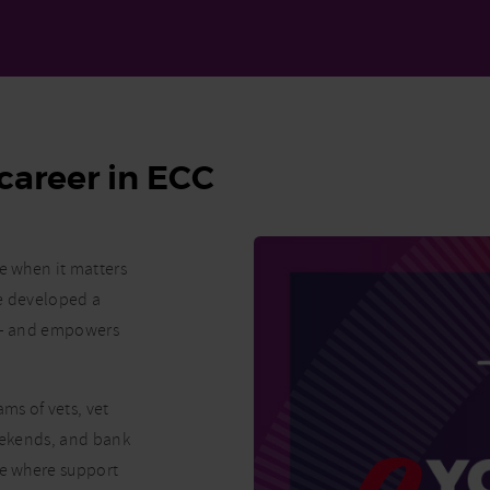
career in ECC
re when it matters
ve developed a
K – and empowers
ms of vets, vet
weekends, and bank
ne where support