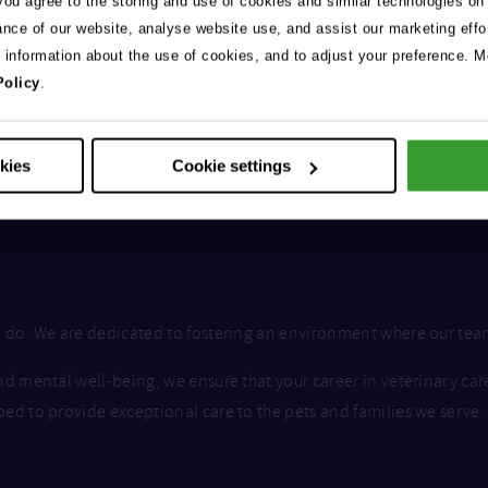
 you agree to the storing and use of cookies and similar technologies on
ance of our website, analyse website use, and assist our marketing effo
e information about the use of cookies, and to adjust your preference. Mo
Policy
.
okies
Cookie settings
we do. We are dedicated to fostering an environment where our te
nd mental well-being, we ensure that your career in veterinary car
ped to provide exceptional care to the pets and families we serve.