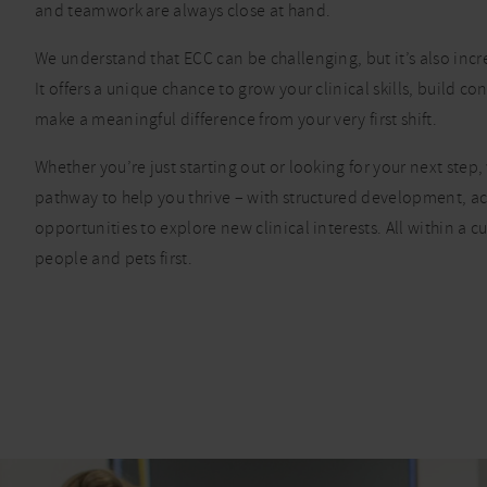
and teamwork are always close at hand.
We understand that ECC can be challenging, but it’s also inc
It offers a unique chance to grow your clinical skills, build c
make a meaningful difference from your very first shift.
Whether you’re just starting out or looking for your next step, 
pathway to help you thrive – with structured development, a
opportunities to explore new clinical interests. All within a cu
people and pets first.