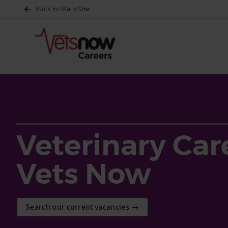
Back to Main Site
Veterinary Car
Vets Now
Search our current vacancies →