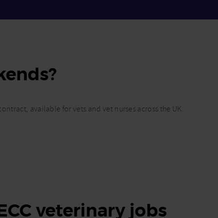
kends?
ontract, available for vets and vet nurses across the UK.
 ECC veterinary jobs