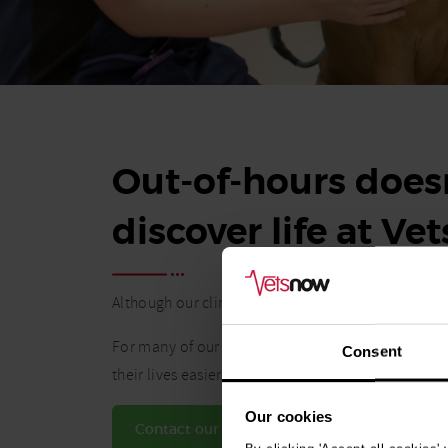
Out-of-hours doesn
discover life at Ve
Although our clinics operate during nights and w
For many of our vets and vet nurses, the flexibil
Consent
their lives easier.
Our cookies
Contact our Talent team