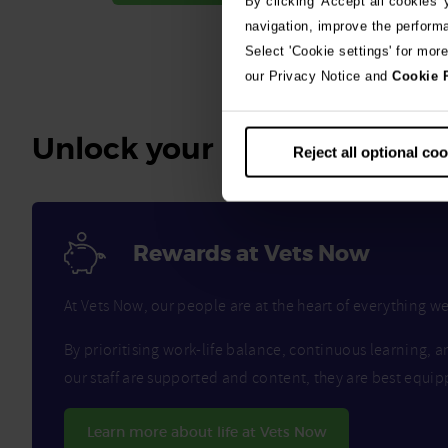
By clicking 'Accept all cookies'
navigation, improve the perform
Select 'Cookie settings' for mor
our Privacy Notice and
Cookie 
Unlock your benefits
Reject all optional co
Rewards at Vets Now
At Vets Now, our people are at the heart of everything 
By prioritising work-life balance, continuous learning, a
our staff are supported and content, they are best equip
Learn more about life at Vets Now