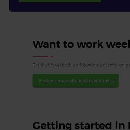
Want to work wee
Get the best of both worlds with a weekend-only c
Find out more about weekend roles
Getting started in