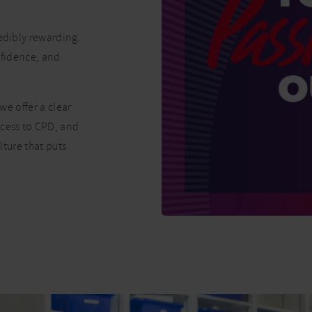
redibly rewarding.
onfidence, and
we offer a clear
ccess to CPD, and
lture that puts