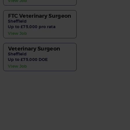
View Job
FTC Veterinary Surgeon
Sheffield
Up to £75,000 pro rata
View Job
Veterinary Surgeon
Sheffield
Up to £75,000 DOE
View Job