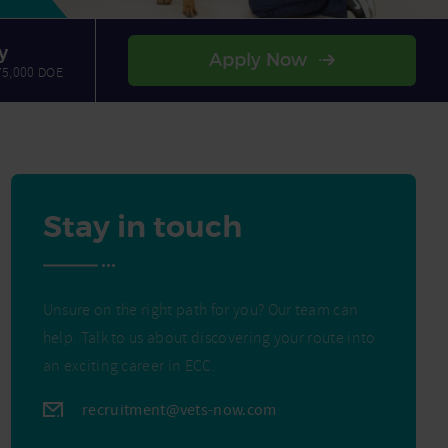
y
Apply Now
75,000 DOE
Stay in touch
Unsure on the right path for you? Our team can
help. Talk to us about discovering your route into
an exciting career in ECC.
recruitment@vets-now.com