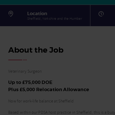
Location
Sheffield, Yorkshire and the Humber
About the Job
Veterinary Surgeon
Up to £75,000 DOE
Plus £5,000 Relocation Allowance
Now for work-life balance at Sheffield
Based within our PDSA host practice in Sheffield, this is a bu