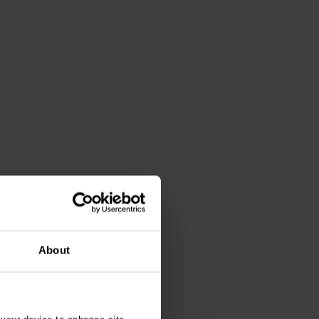
About