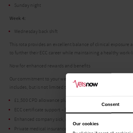
Sunday night
Week 4:
Wednesday back shift
This rota provides an excellent balance of clinical exposure a
to further their ECC career while maintaining a healthy work-l
Now for enhanced rewards and benefits
Our commitment to your wellbeing extends beyond the divers
includes, but is not limited to:
£1,500 CPD allowance plus 35 paid hours pro rata
Consent
ECC certificate support – financial and paid study leave
Enhanced company sick, maternity, paternity and adopti
Our cookies
Private medical insurance