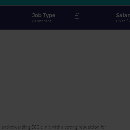
Job Type
Salar
Permanent
Up to £
sy and rewarding ECC clinic with a strong reputation for