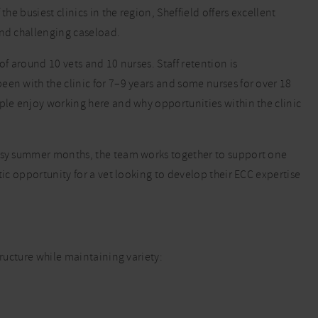
he busiest clinics in the region, Sheffield offers excellent
and challenging caseload.
of around 10 vets and 10 nurses. Staff retention is
een with the clinic for 7–9 years and some nurses for over 18
ople enjoy working here and why opportunities within the clinic
busy summer months, the team works together to support one
tic opportunity for a vet looking to develop their ECC expertise
tructure while maintaining variety: