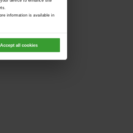
 your device to enhance site
rts.
re information is available in
Accept all cookies