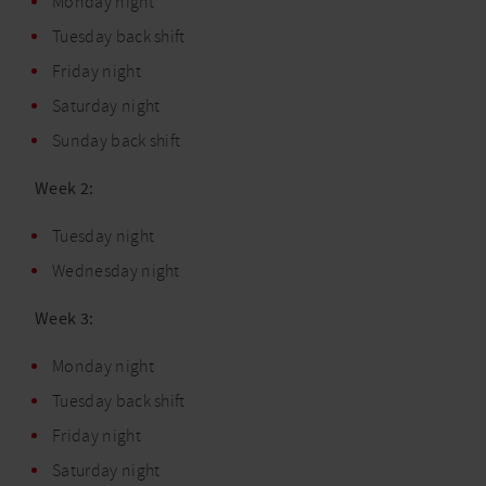
Monday night
Tuesday back shift
Friday night
Saturday night
Sunday back shift
Week 2:
Tuesday night
Wednesday night
Week 3:
Monday night
Tuesday back shift
Friday night
Saturday night