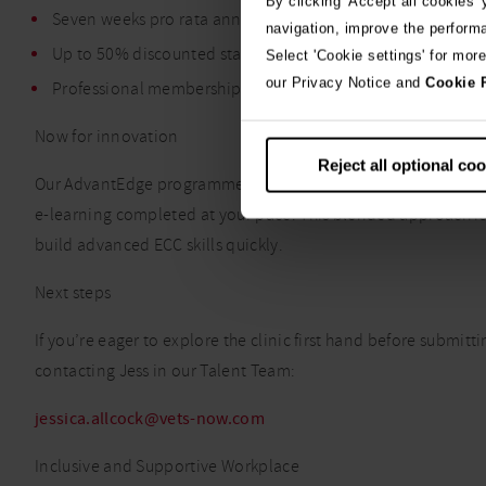
By clicking 'Accept all cookies'
Seven weeks pro rata annual leave
navigation, improve the perform
Up to 50% discounted staff pet care
Select 'Cookie settings' for mor
our Privacy Notice and
Cookie 
Professional membership fees
Now for innovation
Reject all optional co
Our AdvantEdge programme includes a one-week hands-on prac
e-learning completed at your pace. This blended approach is
build advanced ECC skills quickly.
Next steps
If you’re eager to explore the clinic first hand before submitt
contacting Jess in our Talent Team:
jessica.allcock@vets-now.com
Inclusive and Supportive Workplace