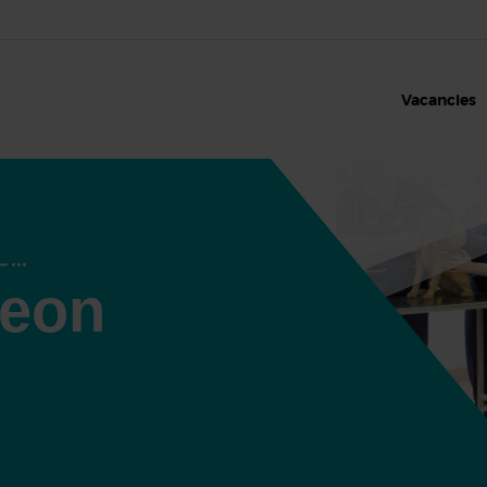
Vacancies
geon