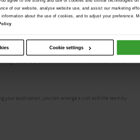
 you agree to the storing and use of cookies and similar technologies on
ance of our website, analyse website use, and assist our marketing effo
e information about the use of cookies, and to adjust your preference. Mo
Policy
.
okies
Cookie settings
tical training, followed by 20 hours of flexible case-based
 designed to help you start your career with confidence and
ing your application, you can arrange a visit with the team by