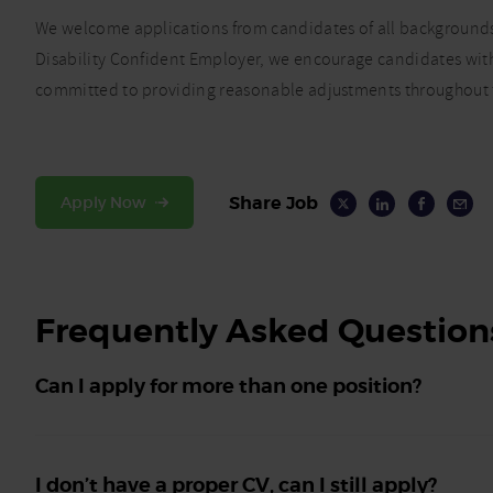
We welcome applications from candidates of all backgrounds,
Disability Confident Employer, we encourage candidates with 
committed to providing reasonable adjustments throughout t
Share Job
Apply Now
Frequently Asked Question
Can I apply for more than one position?
I don’t have a proper CV, can I still apply?