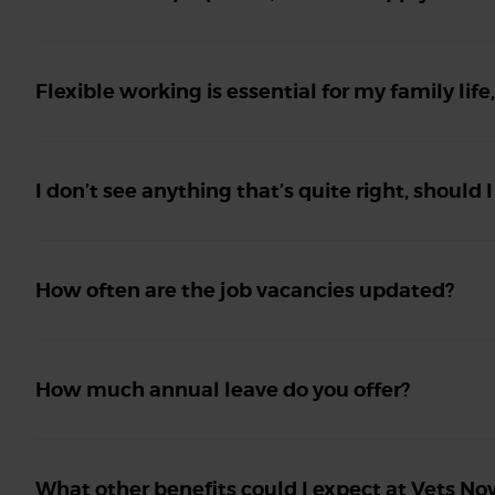
Flexible working is essential for my family life
I don’t see anything that’s quite right, should I
How often are the job vacancies updated?
How much annual leave do you offer?
What other benefits could I expect at Vets No