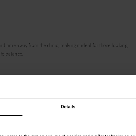
nd time away from the clinic, making it ideal for those looking
ife balance.
e caseload, with an exceptional benefits package which
Details
on pay schemes