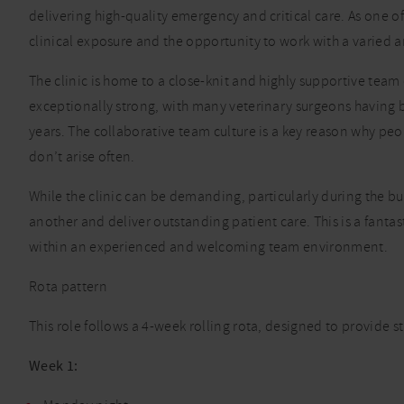
delivering high-quality emergency and critical care. As one of t
clinical exposure and the opportunity to work with a varied 
The clinic is home to a close-knit and highly supportive team 
exceptionally strong, with many veterinary surgeons having b
years. The collaborative team culture is a key reason why pe
don’t arise often.
While the clinic can be demanding, particularly during the 
another and deliver outstanding patient care. This is a fantas
within an experienced and welcoming team environment.
Rota pattern
This role follows a 4-week rolling rota, designed to provide s
Week 1: