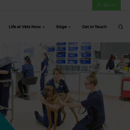
Sign In
Life at Vets Now
Edge
Get in Touch