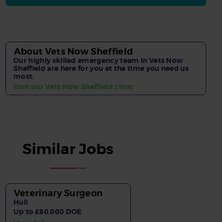
About Vets Now Sheffield
Our highly skilled emergency team in Vets Now
Sheffield are here for you at the time you need us
most.
Visit our Vets Now Sheffield clinic
Similar Jobs
Veterinary Surgeon
Hull
Up to £80,000 DOE