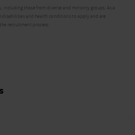
 including those from diverse and minority groups. As a
disabilities and health conditions to apply and are
he recruitment process.
s