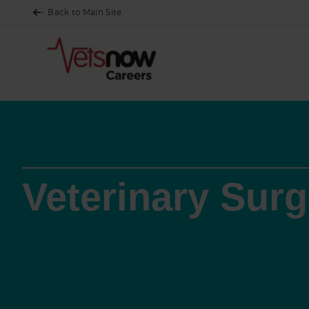
Back to Main Site
Veterinary Sur