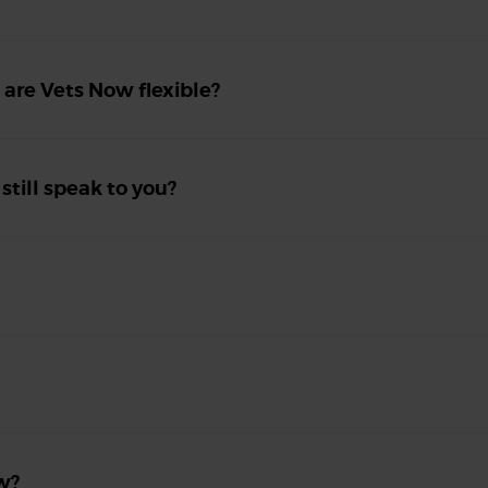
, are Vets Now flexible?
 still speak to you?
w?