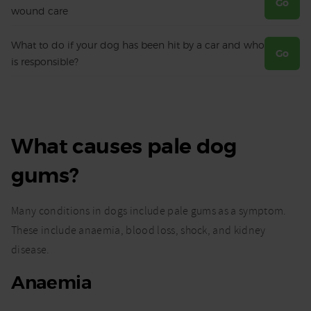
Go
wound care
What to do if your dog has been hit by a car and who
Go
is responsible?
What causes pale dog
gums?
Many conditions in dogs include pale gums as a symptom.
These include anaemia, blood loss, shock, and kidney
disease.
Anaemia