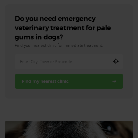
Do you need emergency
veterinary treatment for pale
gums in dogs?
Find your nearest clinic for immediate treatment.
Enter
City,
Town,
Find my nearest clinic
or
Postcode