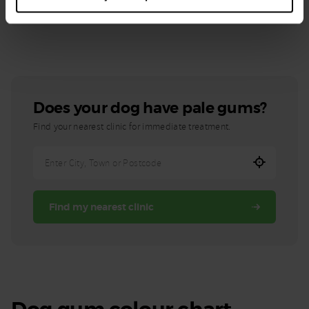
If you notice your dog's gums have changed colour you should
contact a vet right away
Does your dog have pale gums?
Find your nearest clinic for immediate treatment.
Enter
City,
Town,
Find my nearest clinic
or
Postcode