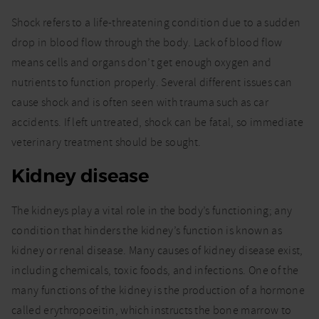
Shock refers to a life-threatening condition due to a sudden
drop in blood flow through the body. Lack of blood flow
means cells and organs don’t get enough oxygen and
nutrients to function properly. Several different issues can
cause shock and is often seen with trauma such as car
accidents. If left untreated, shock can be fatal, so immediate
veterinary treatment should be sought.
Kidney disease
The kidneys play a vital role in the body’s functioning; any
condition that hinders the kidney’s function is known as
kidney or renal disease. Many causes of kidney disease exist,
including chemicals, toxic foods, and infections. One of the
many functions of the kidney is the production of a hormone
called erythropoeitin, which instructs the bone marrow to