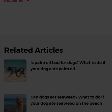
Disclaimer
Related Articles
Is palm oil bad for dogs? What to do if
your dog eats palm oil
Read
More
Can dogs eat seaweed? What to do if
your dog ate seaweed on the beach
Read