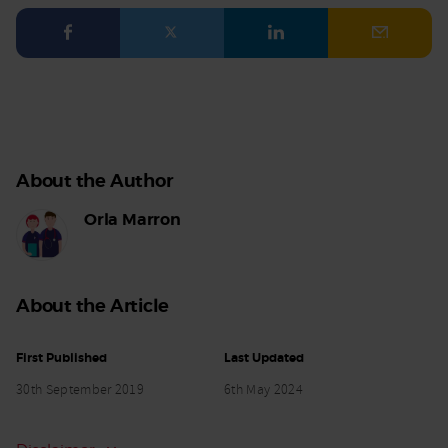
Facebook
Twitter
LinkedIn
Email
About the Author
Orla Marron
About the Article
First Published
Last Updated
30th September 2019
6th May 2024