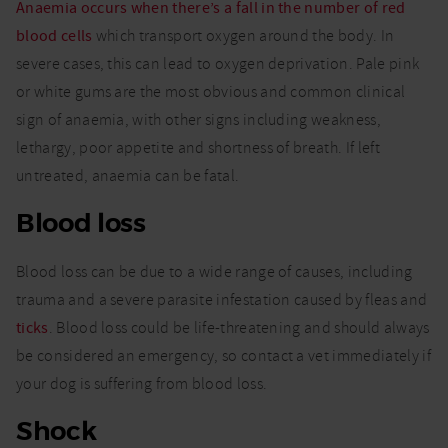
Anaemia occurs when there’s a fall in the number of red
blood cells
which transport oxygen around the body. In
severe cases, this can lead to oxygen deprivation. Pale pink
or white gums are the most obvious and common clinical
sign of anaemia, with other signs including weakness,
lethargy, poor appetite and shortness of breath. If left
untreated, anaemia can be fatal.
Blood loss
Blood loss can be due to a wide range of causes, including
trauma and a severe parasite infestation caused by fleas and
ticks
. Blood loss could be life-threatening and should always
be considered an emergency, so contact a vet immediately if
your dog is suffering from blood loss.
Shock