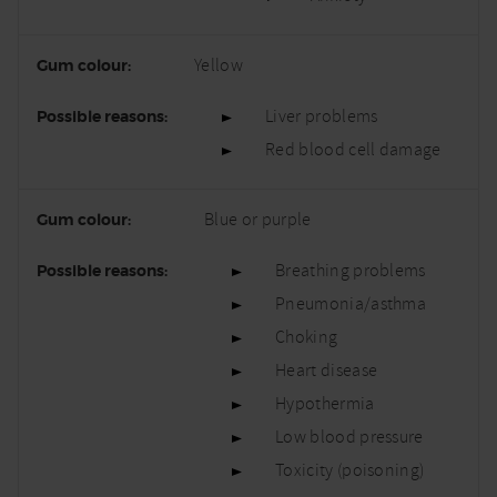
Yellow
Liver problems
Red blood cell damage
Blue or purple
Breathing problems
Pneumonia/asthma
Choking
Heart disease
Hypothermia
Low blood pressure
Toxicity (poisoning)