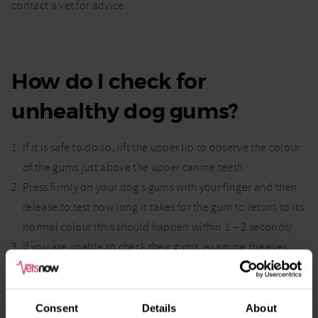
contact a vet for advice.
How do I check for
unhealthy dog gums?
If it is safe to do so, lift the upper lip to observe the colour
of the gums just above the upper canine teeth
Press firmly on your dog’s gums with your finger and then
release to test how long it takes for the gum to return to its
normal colour (this should happen within 1 – 2 seconds)
If you are unable to check their gums, examine the eyes
instead by gently pulling the eyelid down and looking at
the colour of the tissue.
Consent
Details
About