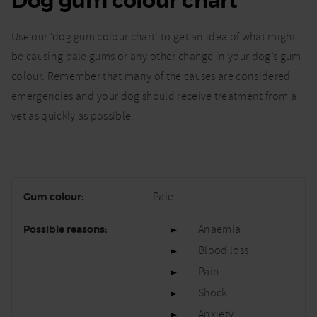
Dog gum colour chart
Use our ‘dog gum colour chart’ to get an idea of what might
be causing pale gums or any other change in your dog’s gum
colour. Remember that many of the causes are considered
emergencies and your dog should receive treatment from a
vet as quickly as possible.
Pale
Anaemia
Blood loss
Pain
Shock
Anxiety