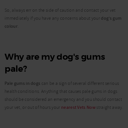
So, always err on the side of caution and contact your vet
immediately if you have any concerns about your
dog’s gum
colour
.
Why are my dog's gums
pale?
Pale gums in dogs
can be a sign of several different serious
health conditions. Anything that causes pale gums in dogs
should be considered an emergency and you should contact
your vet, or out of hours your
nearest Vets Now
straight away.