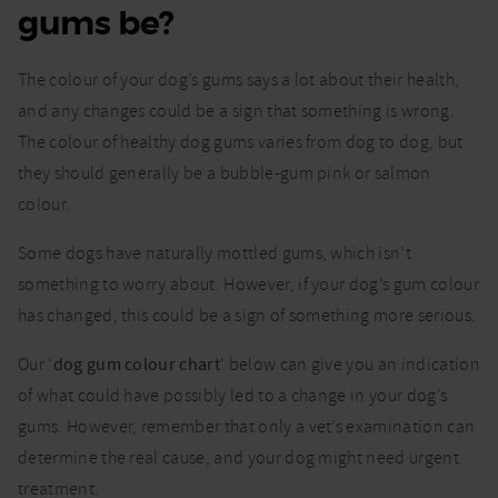
gums be?
in
dogs:
Use
The colour of your dog’s gums says a lot about their health,
our
dog
and any changes could be a sign that something is wrong.
gum
The colour of healthy dog gums varies from dog to dog, but
colour
they should generally be a bubble-gum pink or salmon
chart
colour.
Some dogs have naturally mottled gums, which isn’t
something to worry about. However, if your dog’s gum colour
has changed, this could be a sign of something more serious.
Our ‘
dog gum colour chart
‘ below can give you an indication
of what could have possibly led to a change in your dog’s
gums. However, remember that only a vet’s examination can
determine the real cause, and your dog might need urgent
treatment.