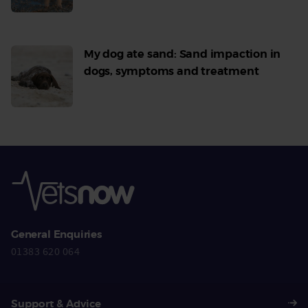
More
My dog ate sand: Sand impaction in
dogs, symptoms and treatment
Read
More
General Enquiries
01383 620 064
Support & Advice