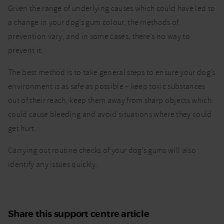
Given the range of underlying causes which could have led to
a change in your dog’s gum colour, the methods of
prevention vary, and in some cases, there’s no way to
prevent it.
The best method is to take general steps to ensure your dog’s
environment is as safe as possible – keep toxic substances
out of their reach, keep them away from sharp objects which
could cause bleeding and avoid situations where they could
get hurt.
Carrying out routine checks of your dog’s gums will also
identify any issues quickly.
Share this support centre article