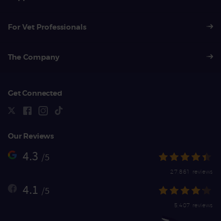
For Vet Professionals
The Company
Get Connected
Our Reviews
4.3
/5
27,861 reviews
4.1
/5
5,407 reviews