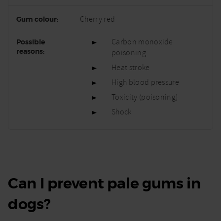
Cherry red
Carbon monoxide
poisoning
Heat stroke
High blood pressure
Toxicity (poisoning)
Shock
Can I prevent pale gums in
dogs?