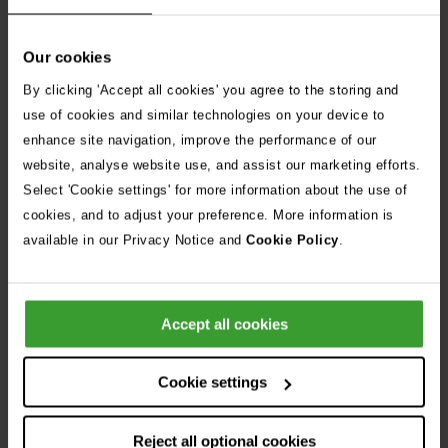
If you notice any abnormalities, contact your vet or your
nearest Vets Now
as soon as possible.
Our cookies
By clicking 'Accept all cookies' you agree to the storing and
use of cookies and similar technologies on your device to
enhance site navigation, improve the performance of our
website, analyse website use, and assist our marketing efforts.
Select 'Cookie settings' for more information about the use of
cookies, and to adjust your preference. More information is
available in our Privacy Notice and
Cookie Policy
.
Accept all cookies
Cookie settings
Reject all optional cookies