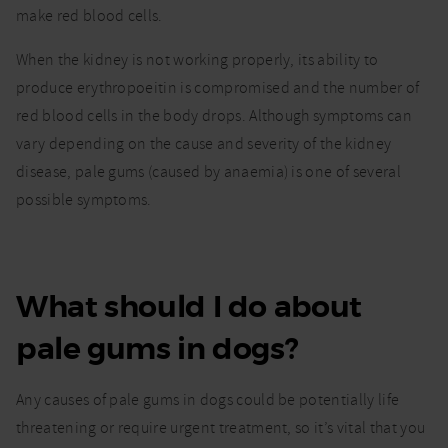
make red blood cells.
When the kidney is not working properly, its ability to
produce erythropoeitin is compromised and the number of
red blood cells in the body drops. Although symptoms can
vary depending on the cause and severity of the kidney
disease, pale gums (caused by anaemia) is one of several
possible symptoms.
What should I do about
pale gums in dogs?
Any causes of pale gums in dogs could be potentially life
threatening or require urgent treatment, so it’s vital that you