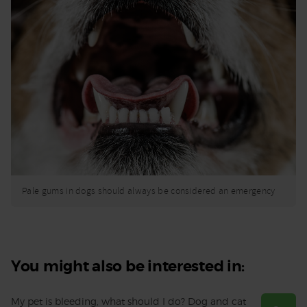
Pale gums in dogs should always be considered an emergency
You might also be interested in:
My pet is bleeding, what should I do? Dog and cat