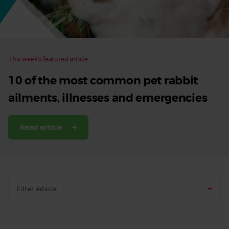
This week’s featured article
10 of the most common pet rabbit
ailments, illnesses and emergencies
Read article
Filter Advice