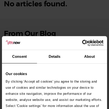
No articles found.
From Our Blog
See
all
stories
10th July 2026
Warning as blue-green algae season begins
Consent
Details
About
30th July 2026
Critically Ill Cat Saved by an Unlikely Blood
Our cookies
Donor – a Dog Called Gin
By clicking 'Accept all cookies' you agree to the storing and
use of cookies and similar technologies on your device to
enhance site navigation, improve the performance of our
See all stories
website, analyse website use, and assist our marketing efforts.
Select 'Cookie settings' for more information about the use of