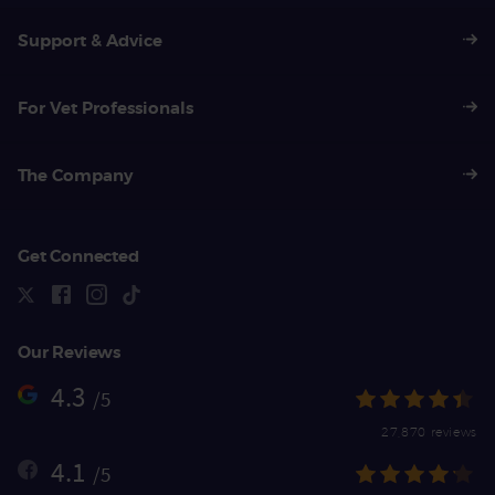
Support & Advice
For Vet Professionals
The Company
Get Connected
Our Reviews
4.3
/5
27,870 reviews
4.1
/5