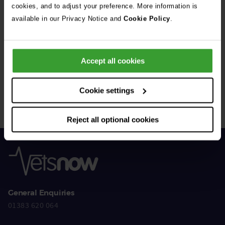
cookies, and to adjust your preference. More information is
available in our Privacy Notice and
Cookie Policy
.
Get Connected
Accept all cookies
Connect with us for all the latest pet emergency advice,
hints and tips, and news about our events.
Cookie settings
Reject all optional cookies
General Enquiries
01383 620 064