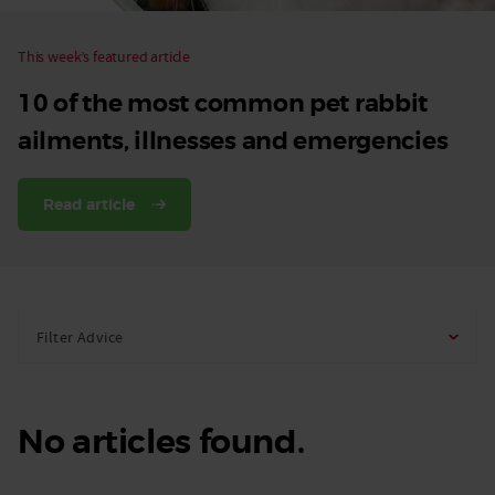
This week’s featured article
10 of the most common pet rabbit
ailments, illnesses and emergencies
Read article
Filter Advice
No articles found.