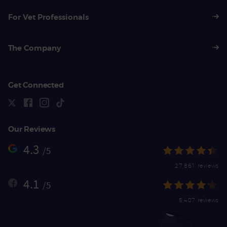
For Vet Professionals
The Company
Get Connected
Our Reviews
4.3
/5
27,861 reviews
4.1
/5
5,407 reviews