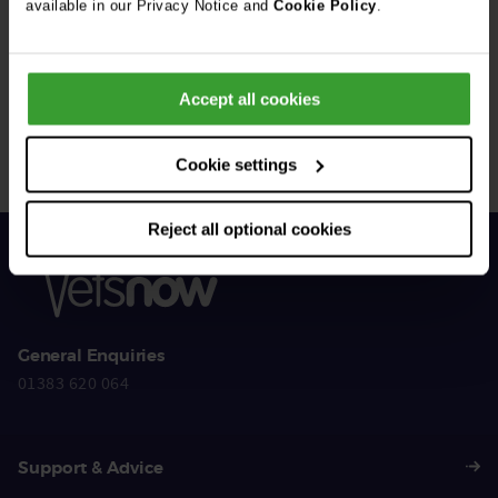
available in our Privacy Notice and
Cookie Policy
.
Get Connected
Accept all cookies
Connect with us for all the latest pet emergency advice,
hints and tips, and news about our events.
Cookie settings
Reject all optional cookies
General Enquiries
01383 620 064
Support & Advice