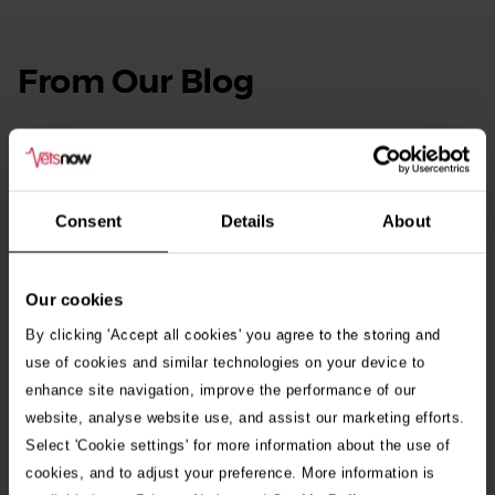
From Our Blog
See
all
stories
10th July 2026
Warning as blue-green algae season begins
Consent
Details
About
30th July 2026
Critically Ill Cat Saved by an Unlikely Blood
Donor – a Dog Called Gin
Our cookies
By clicking 'Accept all cookies' you agree to the storing and
See all stories
use of cookies and similar technologies on your device to
enhance site navigation, improve the performance of our
website, analyse website use, and assist our marketing efforts.
Select 'Cookie settings' for more information about the use of
cookies, and to adjust your preference. More information is