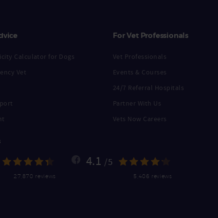
dvice
For Vet Professionals
city Calculator for Dogs
Vet Professionals
ency Vet
Events & Courses
24/7 Referral Hospitals
port
Partner With Us
nt
Vets Now Careers
s
4.1
/5
27,870 reviews
5,406 reviews