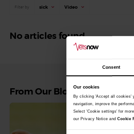
sick
Video
Filter by
No articles found.
Consent
Our cookies
See
From Our Blog
all
By clicking 'Accept all cookies'
stories
navigation, improve the perform
Select 'Cookie settings' for mor
10th July 2
our Privacy Notice and
Cookie 
Warni