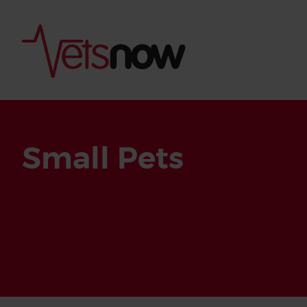
Small Pets
Is palm oil bad for
What to do if your
palm oil