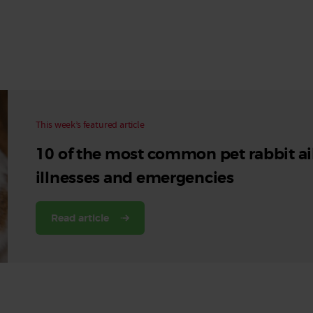
Read More
Read More
This week’s featured article
10 of the most common pet rabbit ai
illnesses and emergencies
Read article