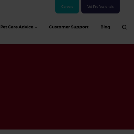
Careers
Vet Professionals
Pet Care Advice
Customer Support
Blog
See all Dog articles
 sand: Sand
in dogs,
and treatment