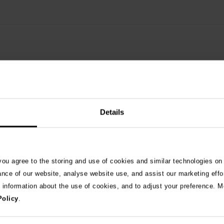
Details
See 
 you agree to the storing and use of cookies and similar technologies on
ance of our website, analyse website use, and assist our marketing effo
e information about the use of cookies, and to adjust your preference. Mo
026
Policy
.
ng as blue-green