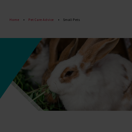
Read More
Home
Pet Care Advice
Small Pets