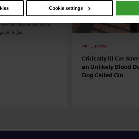
 season begins
okies
Cookie settings
ning agility dog was left
r her life after exposure to
-green algae. …
30th July 2026
Critically Ill Cat Sav
an Unlikely Blood Do
Dog Called Gin