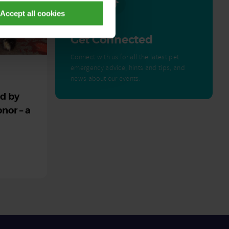
Accept all cookies
Get Connected
Connect with us for all the latest pet
emergency advice, hints and tips, and
news about our events.
ed by
nor – a