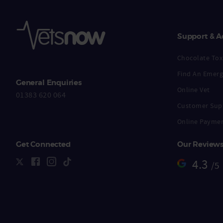
Support & A
Chocolate Toxi
Find An Emerg
General Enquiries
Online Vet
01383 620 064
Customer Sup
Online Payme
Get Connected
Our Review
4.3
/5