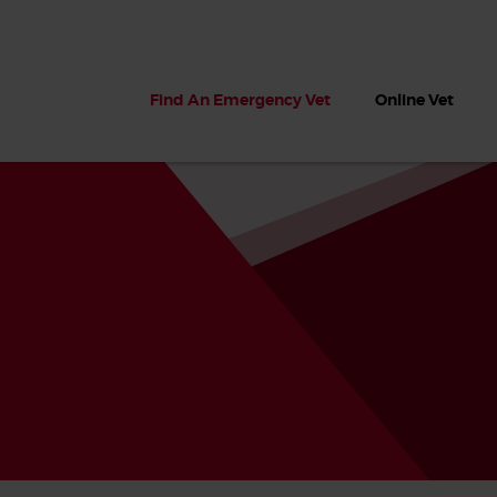
Find An Emergency Vet
Online Vet
 dogs?
Can dogs eat seaweed? What
My dog ate
 dog eats
to do if your dog ate seaweed
impaction 
on the beach
symptoms 