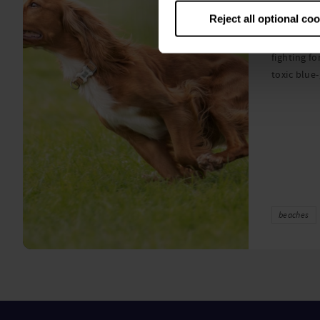
algae
Reject all optional co
A prize-win
fighting fo
toxic blue
beaches