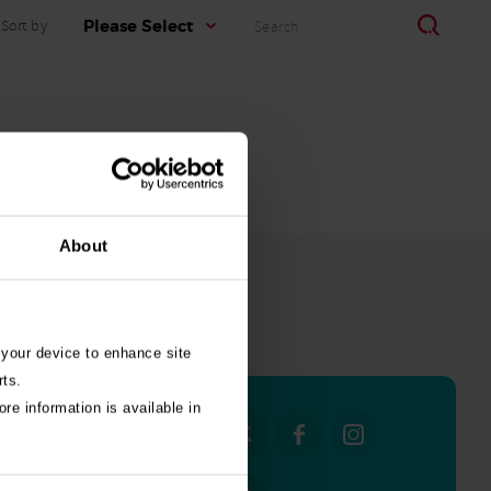
Search
Search
Please Select
Sort by
About
all stories
 your device to enhance site
rts.
re information is available in