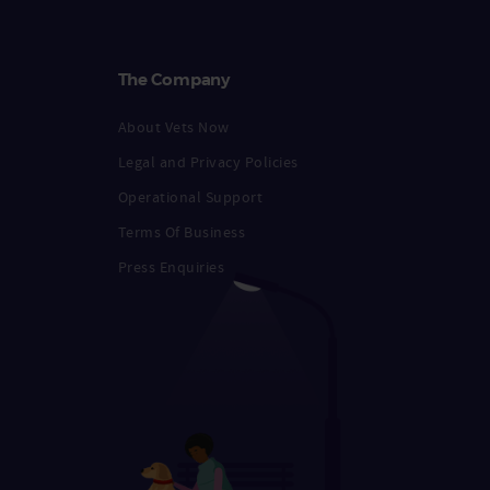
The Company
About Vets Now
Legal and Privacy Policies
Operational Support
Terms Of Business
Press Enquiries