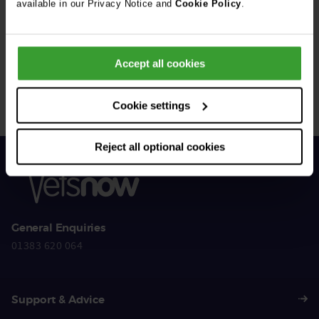
available in our Privacy Notice and
Cookie Policy
.
Get Connected
Accept all cookies
Connect with us for all the latest pet emergency advice,
hints and tips, and news about our events.
Cookie settings
Reject all optional cookies
General Enquiries
01383 620 064
Support & Advice