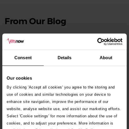
From Our Blog
See
all
stories
10th July 2026
Warning as blue-green algae season begins
Consent
Details
About
30th July 2026
Critically Ill Cat Saved by an Unlikely Blood
Donor – a Dog Called Gin
Our cookies
By clicking 'Accept all cookies' you agree to the storing and
See all stories
use of cookies and similar technologies on your device to
enhance site navigation, improve the performance of our
website, analyse website use, and assist our marketing efforts.
Select 'Cookie settings' for more information about the use of
cookies, and to adjust your preference. More information is