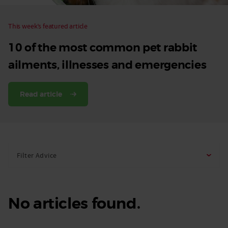
This week’s featured article
10 of the most common pet rabbit
ailments, illnesses and emergencies
Read article
Filter Advice
No articles found.