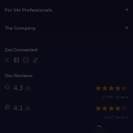
For Vet Professionals
The Company
Get Connected
Our Reviews
4.3
/5
27,861 reviews
4.1
/5
5,407 reviews