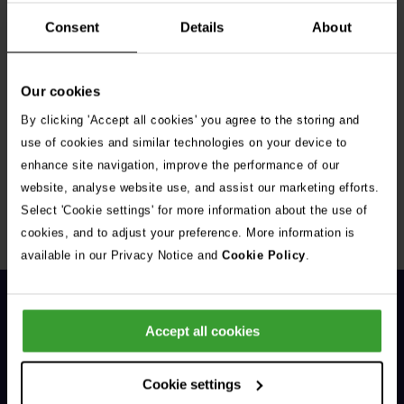
Consent
Details
About
Our cookies
By clicking 'Accept all cookies' you agree to the storing and
Get Connected
use of cookies and similar technologies on your device to
enhance site navigation, improve the performance of our
Connect with us for all the latest pet emergency advice,
website, analyse website use, and assist our marketing efforts.
hints and tips, and news about our events.
Select 'Cookie settings' for more information about the use of
cookies, and to adjust your preference. More information is
available in our Privacy Notice and
Cookie Policy
.
Accept all cookies
Cookie settings
General Enquiries