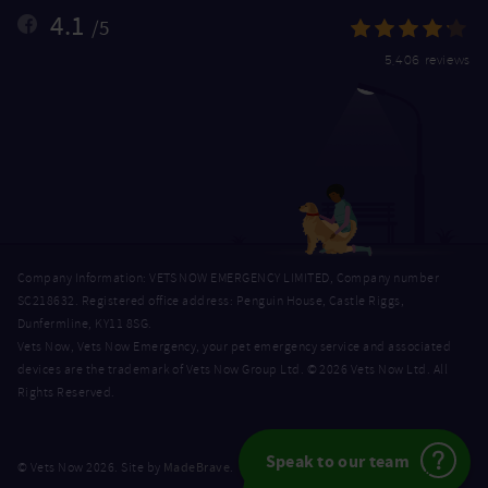
4.1
/5
5,406 reviews
Company Information: VETS NOW EMERGENCY LIMITED, Company number
SC218632. Registered office address: Penguin House, Castle Riggs,
Dunfermline, KY11 8SG.
Vets Now, Vets Now Emergency, your pet emergency service and associated
devices are the trademark of Vets Now Group Ltd. © 2026 Vets Now Ltd. All
Rights Reserved.
Speak to our team
MadeBrave
© Vets Now 2026. Site by
.