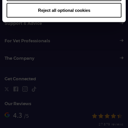
01383 620 064
Reject all optional cookies
Support & Advice
For Vet Professionals
The Company
Get Connected
Our Reviews
4.3
/5
27,879 reviews