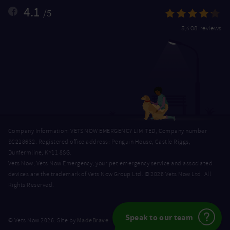
4.1
/5
5,408 reviews
Company Information: VETS NOW EMERGENCY LIMITED, Company number
SC218632. Registered office address: Penguin House, Castle Riggs,
Dunfermline, KY11 8SG.
Vets Now, Vets Now Emergency, your pet emergency service and associated
devices are the trademark of Vets Now Group Ltd. © 2026 Vets Now Ltd. All
Rights Reserved.
Speak to our team
MadeBrave
© Vets Now 2026. Site by
.