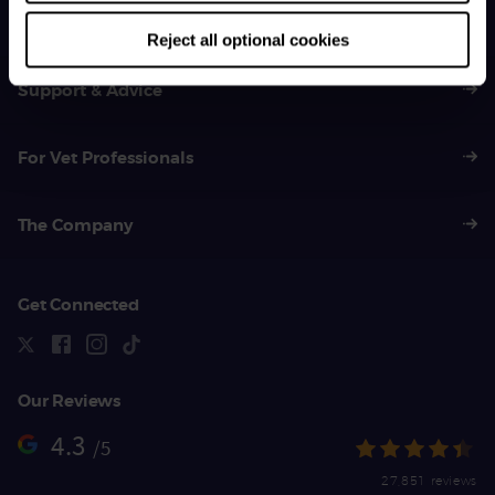
01383 620 064
Reject all optional cookies
Support & Advice
For Vet Professionals
The Company
Get Connected
Our Reviews
4.3
/5
27,851 reviews