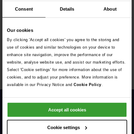
Consent
Details
About
Our cookies
By clicking 'Accept all cookies' you agree to the storing and
Get Connected
use of cookies and similar technologies on your device to
enhance site navigation, improve the performance of our
Connect with us for all the latest pet emergency advice,
website, analyse website use, and assist our marketing efforts.
hints and tips, and news about our events.
Select 'Cookie settings' for more information about the use of
cookies, and to adjust your preference. More information is
available in our Privacy Notice and
Cookie Policy
.
Accept all cookies
Cookie settings
General Enquiries