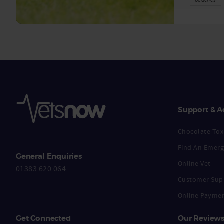
Support & A
Chocolate Toxi
Find An Emerg
General Enquiries
Online Vet
01383 620 064
Customer Sup
Online Payme
Get Connected
Our Review