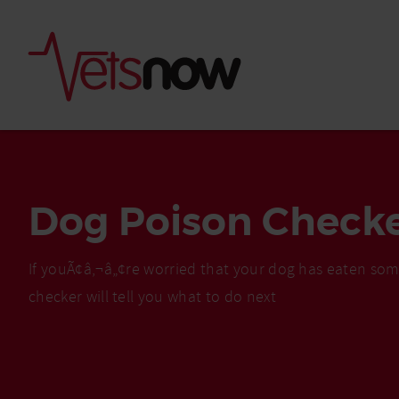
Dog Poison Check
If youÃ¢â‚¬â„¢re worried that your dog has eaten som
checker will tell you what to do next
Is palm oil bad for
What to do if your
palm oil