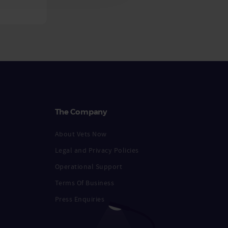
The Company
About Vets Now
Legal and Privacy Policies
Operational Support
Terms Of Business
Press Enquiries