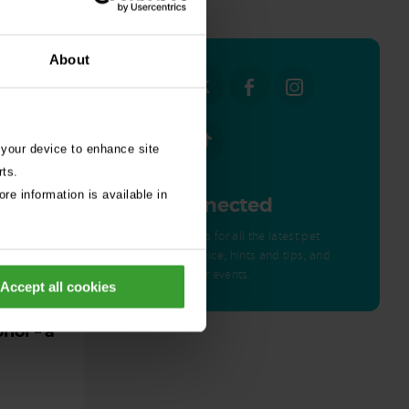
all stories
About
 your device to enhance site
rts.
re information is available in
Get Connected
Connect with us for all the latest pet
emergency advice, hints and tips, and
news about our events.
Accept all cookies
ed by
nor – a