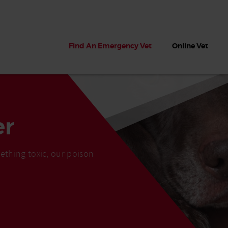
Find An Emergency Vet
Online Vet
er
ething toxic, our poison
 dogs?
Can dogs eat seaweed? What
My dog ate
 dog eats
to do if your dog ate seaweed
impaction 
on the beach
symptoms 