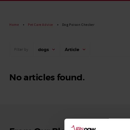
Read More
Home
Pet Care Advice
Dog Poison Checker
dogs
Article
Filter by
No articles found.
See