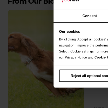
From Our Blog
all
stories
Consent
10th July 2
Warni
Our cookies
algae
By clicking 'Accept all cookies'
navigation, improve the perform
A prize-win
Select 'Cookie settings' for mor
fighting fo
our Privacy Notice and
Cookie 
toxic blue
Reject all optional co
beaches