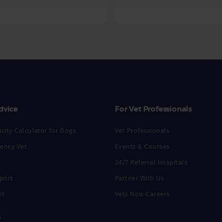
dvice
For Vet Professionals
city Calculator for Dogs
Vet Professionals
ency Vet
Events & Courses
24/7 Referral Hospitals
port
Partner With Us
nt
Vets Now Careers
s