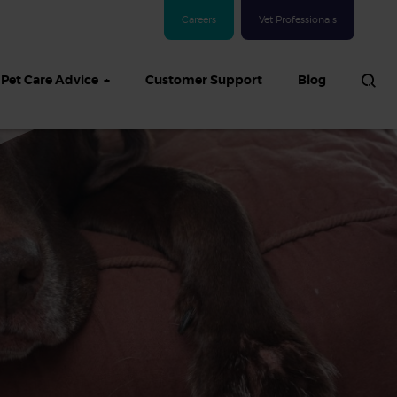
Careers
Vet Professionals
Pet Care Advice
Customer Support
Blog
See all Dog articles
 sand: Sand
in dogs,
and treatment