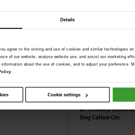
See 
Details
026
ng as blue-green
 season begins
 you agree to the storing and use of cookies and similar technologies on
ance of our website, analyse website use, and assist our marketing effo
ning agility dog was left
e information about the use of cookies, and to adjust your preference. Mo
r her life after exposure to
Policy
.
-green algae. …
30th July 2026
okies
Cookie settings
Critically Ill Cat Sav
an Unlikely Blood Do
Dog Called Gin