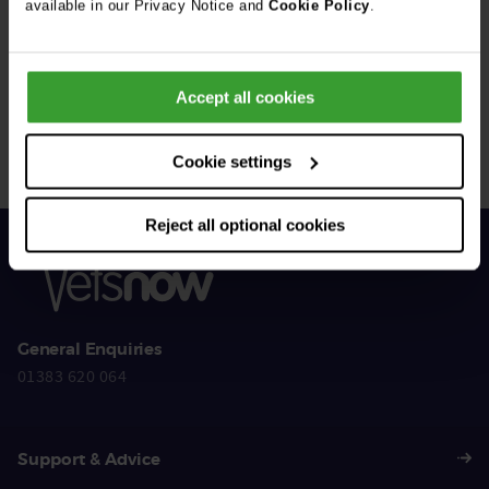
available in our Privacy Notice and
Cookie Policy
.
Get Connected
Accept all cookies
Connect with us for all the latest pet emergency advice,
hints and tips, and news about our events.
Cookie settings
Reject all optional cookies
General Enquiries
01383 620 064
Support & Advice