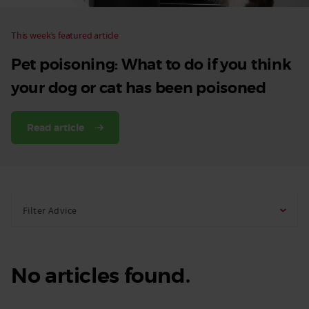
This week’s featured article
Pet poisoning: What to do if you think
your dog or cat has been poisoned
Read article
Filter Advice
No articles found.