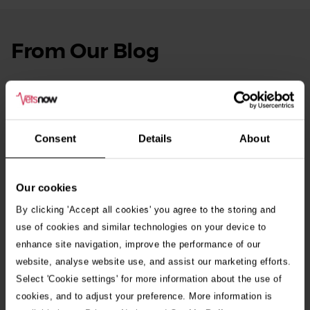
From Our Blog
See
all
stories
10th July 2026
Warning as blue-green algae season begins
Consent
Details
About
30th July 2026
Critically Ill Cat Saved by an Unlikely Blood
Donor – a Dog Called Gin
Our cookies
By clicking 'Accept all cookies' you agree to the storing and
See all stories
use of cookies and similar technologies on your device to
enhance site navigation, improve the performance of our
website, analyse website use, and assist our marketing efforts.
Select 'Cookie settings' for more information about the use of
cookies, and to adjust your preference. More information is