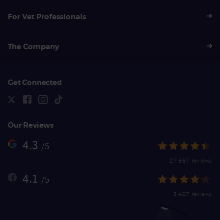
For Vet Professionals
The Company
Get Connected
Our Reviews
4.3
/5
27,861 reviews
4.1
/5
5,407 reviews