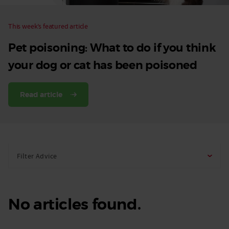
This week’s featured article
Pet poisoning: What to do if you think
your dog or cat has been poisoned
Read article
Filter Advice
No articles found.