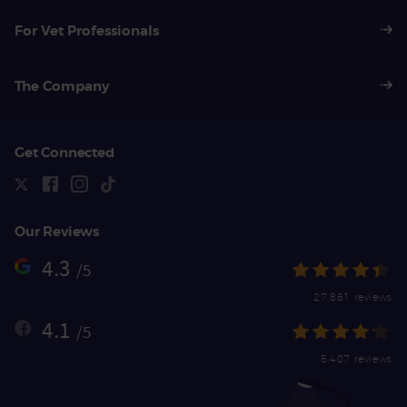
For Vet Professionals
The Company
Get Connected
Our Reviews
4.3
/5
27,861 reviews
4.1
/5
5,407 reviews