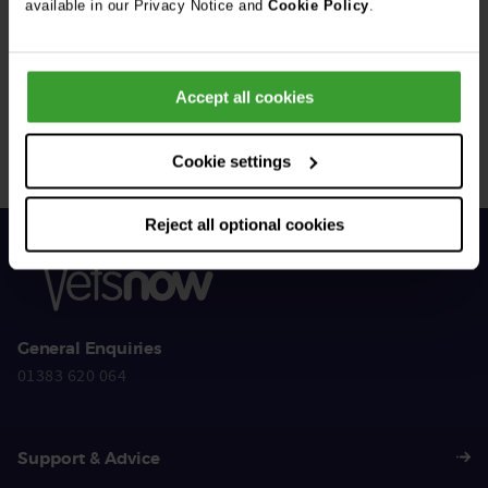
available in our Privacy Notice and
Cookie Policy
.
Get Connected
Accept all cookies
Connect with us for all the latest pet emergency advice,
hints and tips, and news about our events.
Cookie settings
Reject all optional cookies
General Enquiries
01383 620 064
Support & Advice