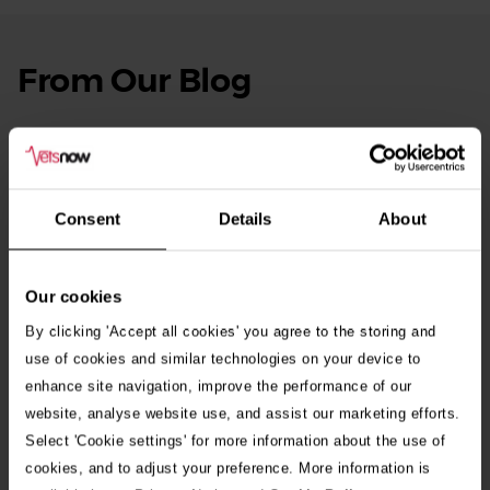
From Our Blog
See
all
stories
10th July 2026
Warning as blue-green algae season begins
Consent
Details
About
30th July 2026
Critically Ill Cat Saved by an Unlikely Blood
Donor – a Dog Called Gin
Our cookies
By clicking 'Accept all cookies' you agree to the storing and
See all stories
use of cookies and similar technologies on your device to
enhance site navigation, improve the performance of our
website, analyse website use, and assist our marketing efforts.
Select 'Cookie settings' for more information about the use of
cookies, and to adjust your preference. More information is