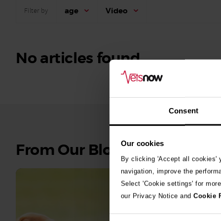
age
Video
Filter by
No articles found.
Consent
Our cookies
See
From Our Blog
all
By clicking 'Accept all cookies'
stories
navigation, improve the perform
Select 'Cookie settings' for mor
10th July 2
our Privacy Notice and
Cookie 
Warni