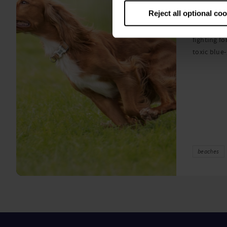
algae
Reject all optional co
A prize-win
fighting fo
toxic blue
beaches