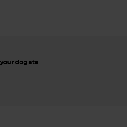
 your dog ate