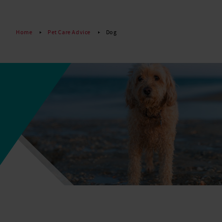
Read More
Home
Pet Care Advice
Dog