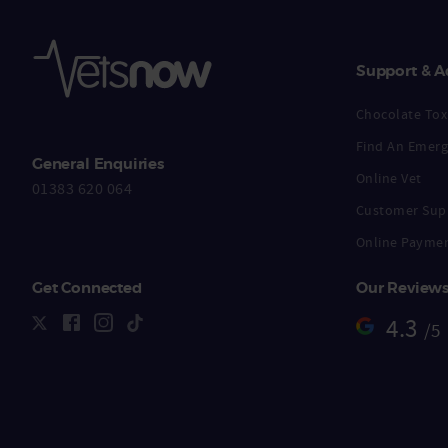
Support & A
Chocolate Toxi
Find An Emerg
General Enquiries
Online Vet
01383 620 064
Customer Sup
Online Payme
Get Connected
Our Review
4.3
/5