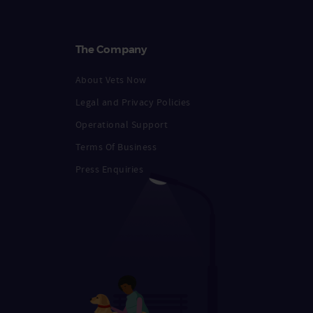
The Company
About Vets Now
Legal and Privacy Policies
Operational Support
Terms Of Business
Press Enquiries