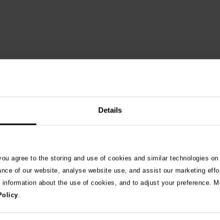
Details
See 
 you agree to the storing and use of cookies and similar technologies on
ance of our website, analyse website use, and assist our marketing effo
e information about the use of cookies, and to adjust your preference. Mo
026
Policy
.
ng as blue-green