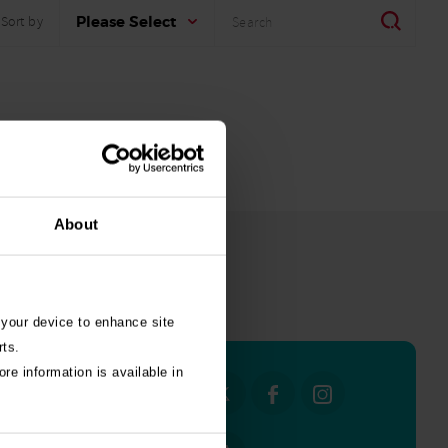
Search
Search
Please Select
Sort by
About
all stories
 your device to enhance site
rts.
re information is available in