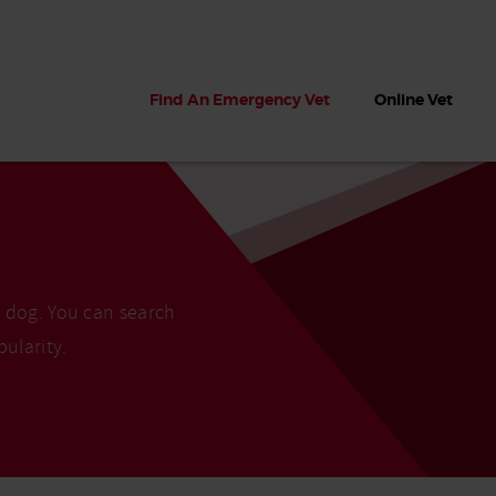
Find An Emergency Vet
Online Vet
r dog. You can search
pularity.
 dogs?
Can dogs eat seaweed? What
My dog ate
 dog eats
to do if your dog ate seaweed
impaction 
on the beach
symptoms 