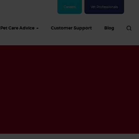
Careers
Vet Professionals
Pet Care Advice
Customer Support
Blog
See all Dog articles
 sand: Sand
in dogs,
and treatment