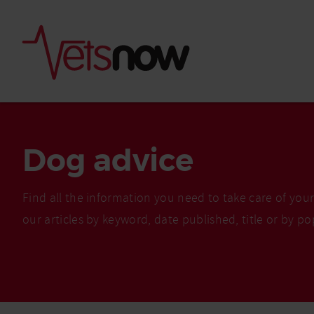
Dog advice
Find all the information you need to take care of you
our articles by keyword, date published, title or by po
Is palm oil bad for
What to do if your
palm oil