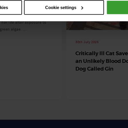
 season begins
okies
Cookie settings
ning agility dog was left
r her life after exposure to
-green algae. …
30th July 2026
Critically Ill Cat Sav
an Unlikely Blood Do
Dog Called Gin