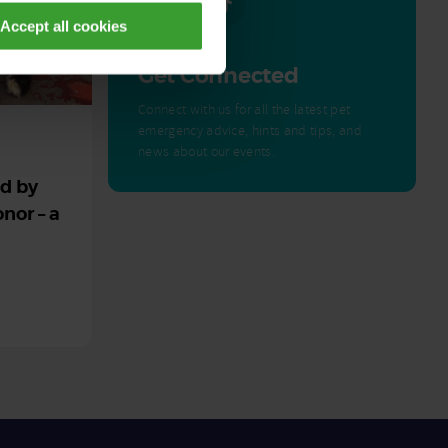
Accept all cookies
Get Connected
Connect with us for all the latest pet
emergency advice, hints and tips, and
news about our events.
ed by
nor – a