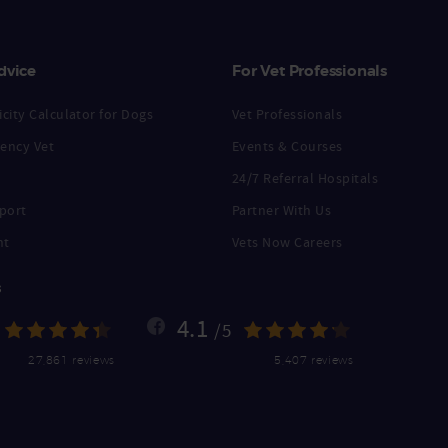
dvice
For Vet Professionals
city Calculator for Dogs
Vet Professionals
ency Vet
Events & Courses
24/7 Referral Hospitals
port
Partner With Us
nt
Vets Now Careers
s
4.1
/5
27,861 reviews
5,407 reviews