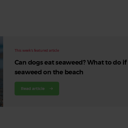
Read More
Read More
This week’s featured article
Can dogs eat seaweed? What to do if
seaweed on the beach
Read article